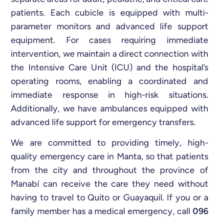
patients. Each cubicle is equipped with multi-
parameter monitors and advanced life support
equipment. For cases requiring immediate
intervention, we maintain a direct connection with
the Intensive Care Unit (ICU) and the hospital’s
operating rooms, enabling a coordinated and
immediate response in high-risk situations.
Additionally, we have ambulances equipped with
advanced life support for emergency transfers.
We are committed to providing timely, high-
quality emergency care in Manta, so that patients
from the city and throughout the province of
Manabí can receive the care they need without
having to travel to Quito or Guayaquil. If you or a
family member has a medical emergency, call
096