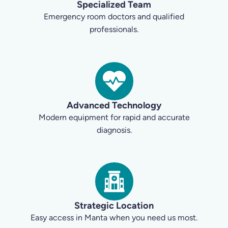
Specialized Team
Emergency room doctors and qualified
professionals.
Advanced Technology
Modern equipment for rapid and accurate
diagnosis.
Strategic Location
Easy access in Manta when you need us most.