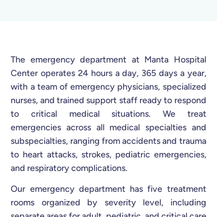
The emergency department at Manta Hospital
Center operates 24 hours a day, 365 days a year,
with a team of emergency physicians, specialized
nurses, and trained support staff ready to respond
to critical medical situations. We treat
emergencies across all medical specialties and
subspecialties, ranging from accidents and trauma
to heart attacks, strokes, pediatric emergencies,
and respiratory complications.
Our emergency department has five treatment
rooms organized by severity level, including
separate areas for adult, pediatric, and critical care