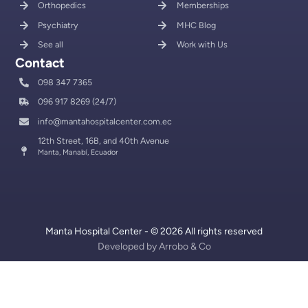
Orthopedics
Memberships
Psychiatry
MHC Blog
See all
Work with Us
Contact
098 347 7365
096 917 8269 (24/7)
info@mantahospitalcenter.com.ec
12th Street, 16B, and 40th Avenue
Manta, Manabí, Ecuador
Manta Hospital Center - © 2026 All rights reserved
Developed by
Arrobo & Co