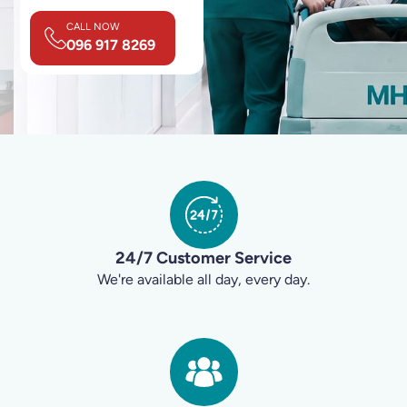
CALL NOW
096 917 8269
24/7 Customer Service
We're available all day, every day.