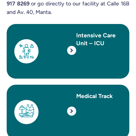
917 8269
or go directly to our facility at Calle 16B
and Av. 40, Manta.
Intensive Care
Unit – ICU
Medical Track