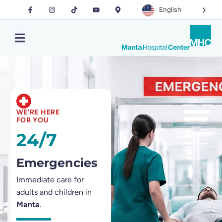
English
WE'RE HERE
FOR YOU
24/7
Emergencies
Immediate care for
adults and children in
Manta
.