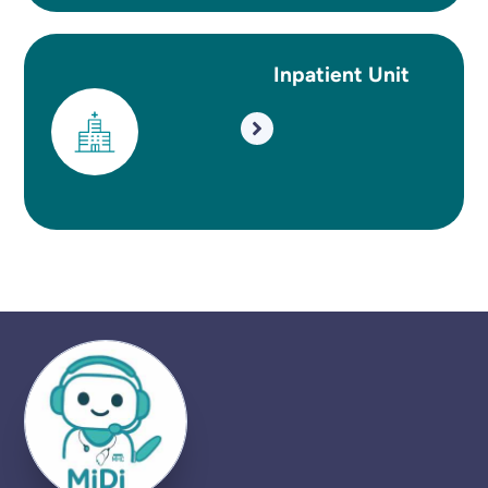
Inpatient Unit