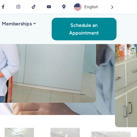
English
Memberships
Schedule an
Appointment
rmacy