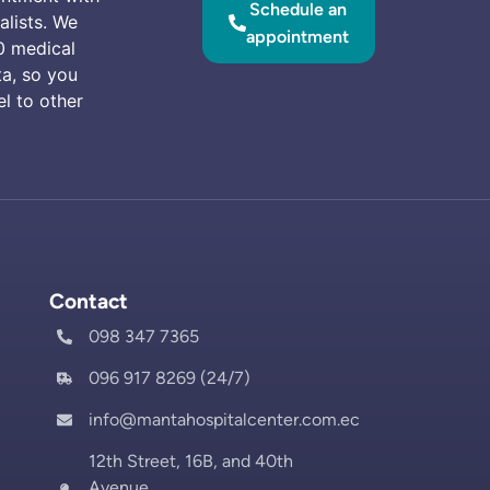
Schedule an
alists. We
appointment
0 medical
ta, so you
el to other
Contact
098 347 7365
096 917 8269 (24/7)
info@mantahospitalcenter.com.ec
12th Street, 16B, and 40th
Avenue