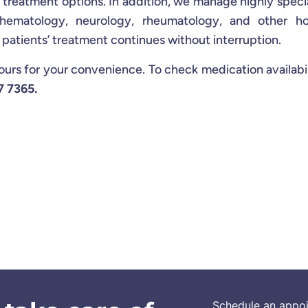
e treatment options. In addition, we manage highly speci
 hematology, neurology, rheumatology, and other hos
r patients’ treatment continues without interruption.
s for your convenience. To check medication availabil
7 7365.
Schedule an appo