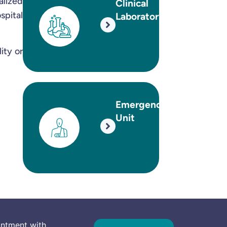
alized
Clinical
pital
Laboratory
ity or
Emergency
Unit
intment with