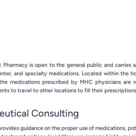
 Pharmacy is open to the general public and carries 
unter, and specialty medications. Located within the ho
the medications prescribed by MHC physicians are r
nts to travel to other locations to fill their prescriptions
eutical Consulting
rovides guidance on the proper use of medications, pot