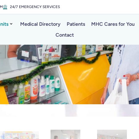
PM
24/7 EMERGENCY SERVICES
nits
Medical Directory
Patients
MHC Cares for You
Contact
a Martha Pha