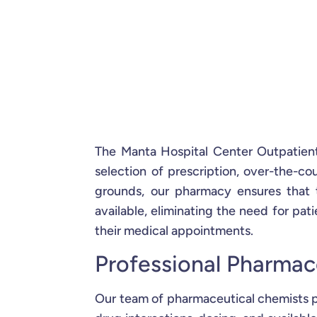
The Manta Hospital Center Outpatient
selection of prescription, over-the-co
grounds, our pharmacy ensures that 
available, eliminating the need for patie
their medical appointments.
Professional Pharmac
Our team of pharmaceutical chemists p