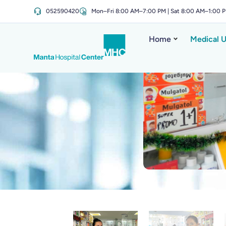
052590420
Mon–Fri 8:00 AM–7:00 PM | Sat 8:00 AM–1:00 
Home
Medical U
Sant