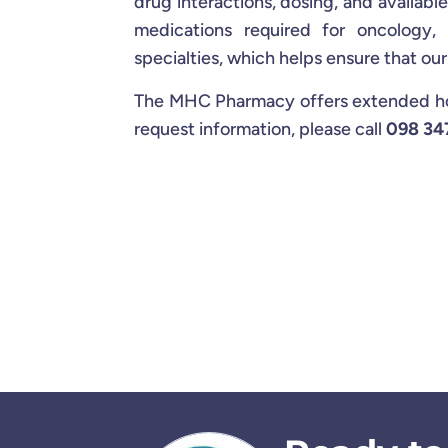
drug interactions, dosing, and availabl
medications required for oncology,
specialties, which helps ensure that ou
The MHC Pharmacy offers extended hour
request information, please call
098 34