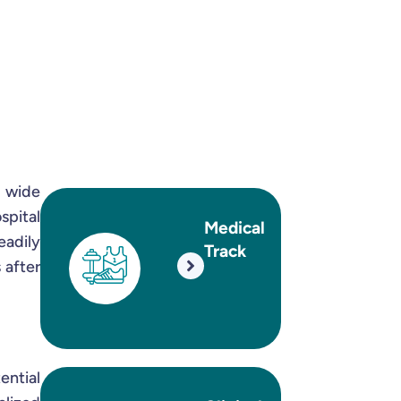
a wide
spital
Medical
eadily
Track
 after
ential