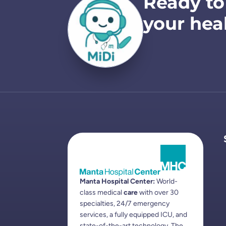
Ready to
your hea
Manta Hospital Center:
World-
class medical
care
with over 30
specialties, 24/7 emergency
services, a fully equipped ICU, and
state-of-the-art technology. The