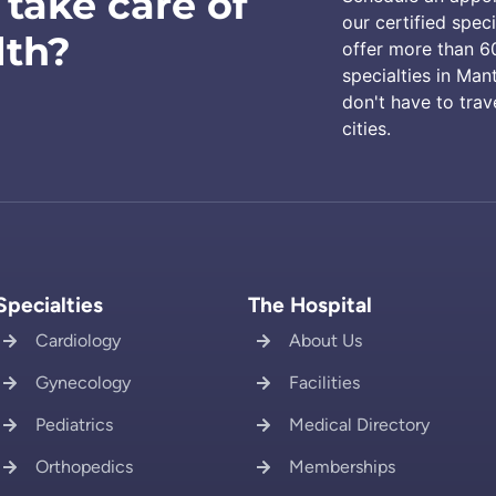
 take care of
our certified speci
lth?
offer more than 6
specialties in Man
don't have to trav
cities.
Specialties
The Hospital
Cardiology
About Us
Gynecology
Facilities
Pediatrics
Medical Directory
Orthopedics
Memberships