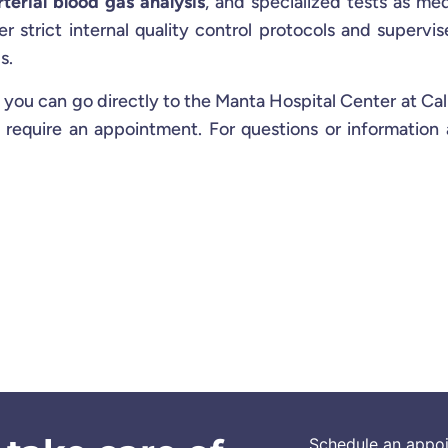
rterial blood gas analysis
, and specialized tests as med
er strict internal quality control protocols and supervi
s.
 you can go directly to the Manta Hospital Center at Cal
 require an appointment. For questions or information
Schedule an appo