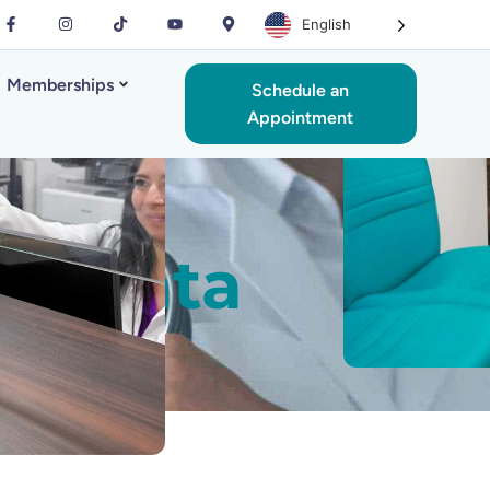
English
Memberships
Schedule an
Appointment
n Manta