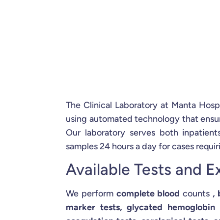
The Clinical Laboratory at Manta Hosp
using automated technology that ensure
Our laboratory serves both inpatien
samples 24 hours a day for cases requir
Available Tests and 
We perform
complete blood
counts
,
marker tests, glycated hemoglobin te