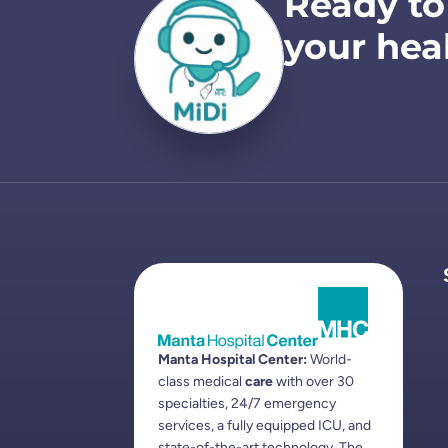
Ready to
your hea
Manta Hospital Center:
World-
class medical
care
with over 30
specialties, 24/7 emergency
services, a fully equipped ICU, and
state-of-the-art technology. The