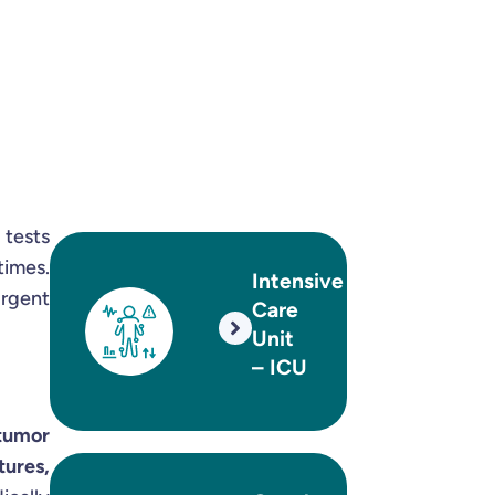
 tests
times.
Intensive
urgent
Care
Unit
– ICU
 tumor
tures,