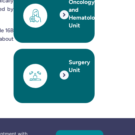
ically
Oncology
sed by
and
Hematology
Unit
le 16B
 about
Surgery
Unit
intment with