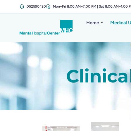
052590420
Mon–Fri 8:00 AM–7:00 PM | Sat 8:00 AM–1:00 
Home
Medical U
Clinic