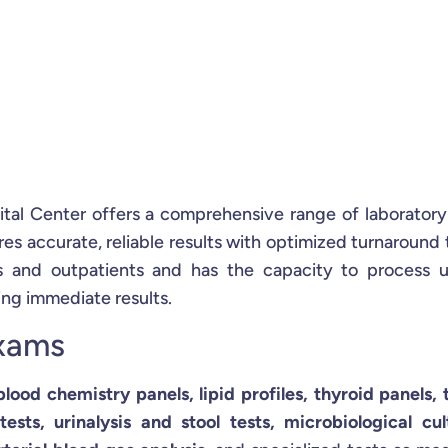
ital Center offers a comprehensive range of laboratory
s accurate, reliable results with optimized turnaround 
ts and outpatients and has the capacity to process 
ing immediate results.
Exams
 blood chemistry panels, lipid profiles, thyroid panels,
sts, urinalysis and stool tests, microbiological cul