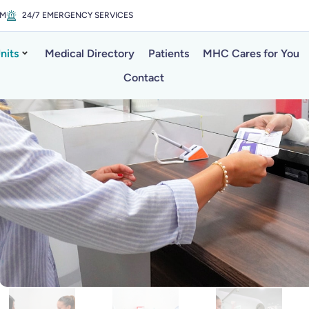
PM
24/7 EMERGENCY SERVICES
nits
Medical Directory
Patients
MHC Cares for You
Contact
al Laboratory i