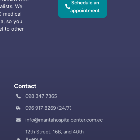
Schedule an
alists. We
appointment
0 medical
ta, so you
el to other
Contact
098 347 7365
096 917 8269 (24/7)
info@mantahospitalcenter.com.ec
12th Street, 16B, and 40th
Avenue