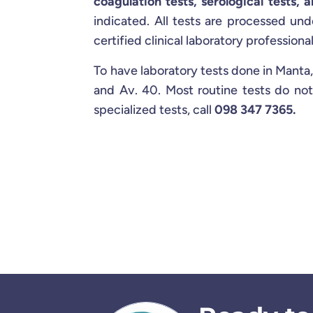
coagulation tests, serological tests, a
indicated. All tests are processed und
certified clinical laboratory professional
To have laboratory tests done in Manta,
and Av. 40. Most routine tests do not
specialized tests, call
098 347 7365.