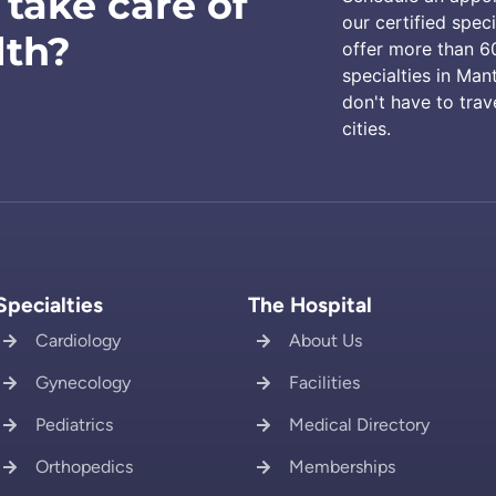
 take care of
our certified speci
lth?
offer more than 6
specialties in Man
don't have to trav
cities.
Specialties
The Hospital
Cardiology
About Us
Gynecology
Facilities
Pediatrics
Medical Directory
Orthopedics
Memberships