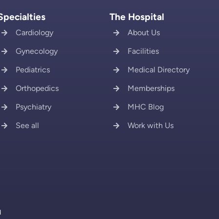
Specialties
The Hospital
Cardiology
About Us
Gynecology
Facilities
Pediatrics
Medical Directory
Orthopedics
Memberships
Psychiatry
MHC Blog
See all
Work with Us
d