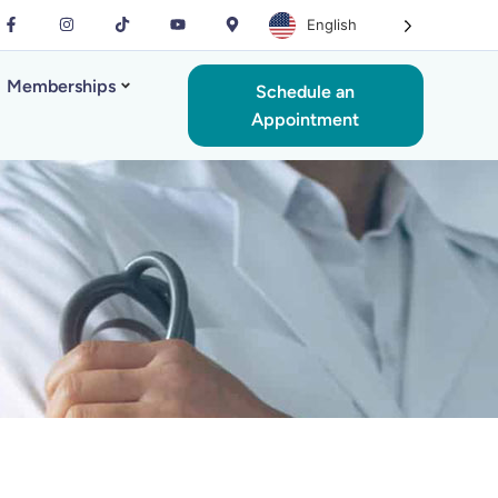
English
Memberships
Schedule an
Appointment