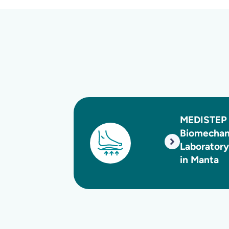
MEDISTEP
Biomechanics
Laboratory
in Manta