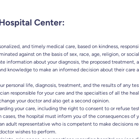
Hospital Center:
sonalized, and timely medical care, based on kindness, responsib
iminated against on the basis of sex, race, age, religion, or soci
ate information about your diagnosis, the proposed treatment, 
and knowledge to make an informed decision about their care and
r personal life, diagnosis, treatment, and the results of any t
an responsible for your care and the specialties of all the heal
 change your doctor and also get a second opinion.
garding your care, including the right to consent to or refuse t
ch cases, the hospital must inform you of the consequences of y
 an adult representative who is competent to make decisions re
 doctor wishes to perform.