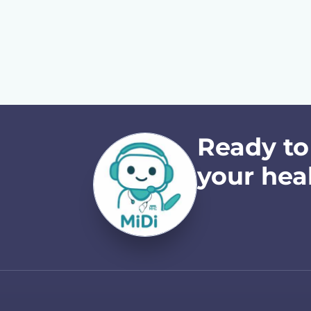
Ready to
your hea