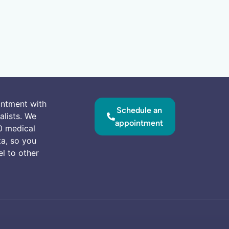
intment with
Schedule an
alists. We
appointment
0 medical
ta, so you
el to other