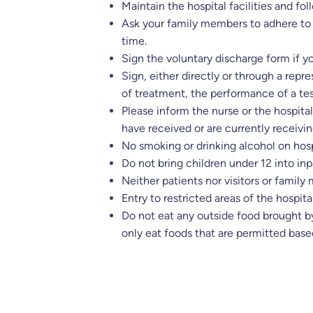
Maintain the hospital facilities and fol
Ask your family members to adhere to 
time.
Sign the voluntary discharge form if 
Sign, either directly or through a rep
of treatment, the performance of a tes
Please inform the nurse or the hospita
have received or are currently receivin
No smoking or drinking alcohol on hosp
Do not bring children under 12 into inp
Neither patients nor visitors or family
Entry to restricted areas of the hospital
Do not eat any outside food brought by
only eat foods that are permitted base