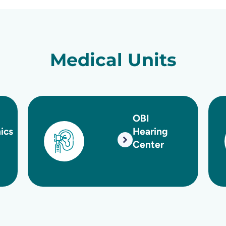
Medical Units
OBI
O
Hearing
Center