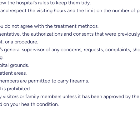
low the hospital's rules to keep them tidy.
and respect the visiting hours and the limit on the number of
you do not agree with the treatment methods.
resentative, the authorizations and consents that were previous
t, or a procedure.
l’s general supervisor of any concerns, requests, complaints, sh
g.
ital grounds.
atient areas.
 members are permitted to carry firearms.
 is prohibited.
 visitors or family members unless it has been approved by the 
d on your health condition.