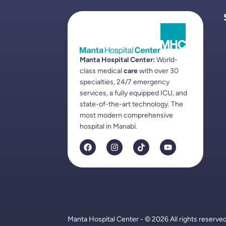
Manta Hospital Center:
World-
class medical
care
with over 30
specialties, 24/7 emergency
services, a fully equipped ICU, and
state-of-the-art technology. The
most modern comprehensive
hospital in Manabí.
Manta Hospital Center - © 2026 All rights reserve