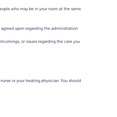
 people who may be in your room at the same
ly agreed upon regarding the administration
ortcomings, or issues regarding the care you
nurse or your treating physician. You should