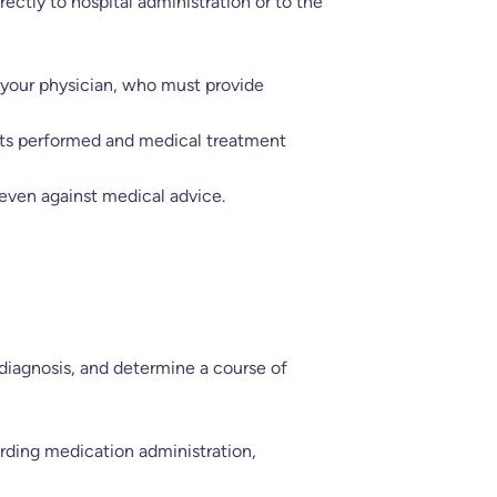
ectly to hospital administration or to the
y your physician, who must provide
tests performed and medical treatment
 even against medical advice.
 diagnosis, and determine a course of
garding medication administration,