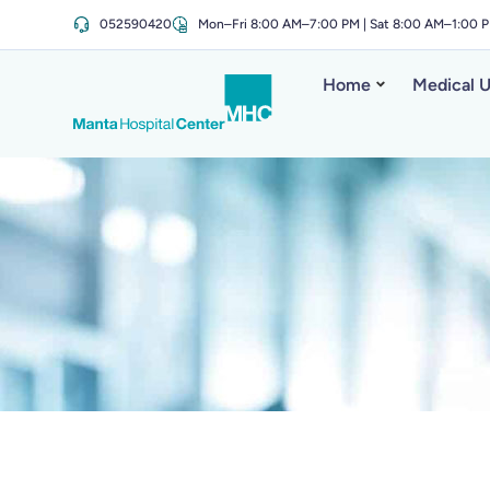
052590420
Mon–Fri 8:00 AM–7:00 PM | Sat 8:00 AM–1:00 
Home
Medical U