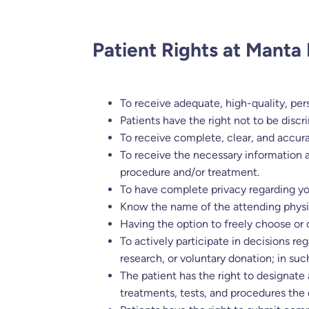
Patient Rights at Manta 
To receive adequate, high-quality, per
Patients have the right not to be discr
To receive complete, clear, and accur
To receive the necessary information 
procedure and/or treatment.
To have complete privacy regarding you
Know the name of the attending physici
Having the option to freely choose or
To actively participate in decisions re
research, or voluntary donation; in su
The patient has the right to designate
treatments, tests, and procedures the