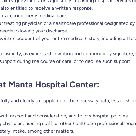
aints, grievances, or suggestions regarding hospital services dir
 also entitled to receive a written response.
pital cannot deny medical care.
r treating physician or a healthcare professional designated b
 needs following your discharge.
written account of your entire medical history, including all 
ponsibility, as expressed in writing and confirmed by signature,
l support during the course of care, or to decline such support.
 at Manta Hospital Center:
hfully and clearly to supplement the necessary data, establish a
 with respect and consideration, and follow hospital policies.
g physician, nursing staff, or other healthcare professionals re
dietary intake, among other matters.