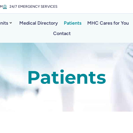
PM
24/7 EMERGENCY SERVICES
nits
Medical Directory
Patients
MHC Cares for You
Contact
Patients