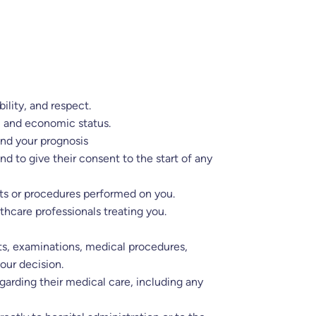
ility, and respect.
al and economic status.
and your prognosis
 to give their consent to the start of any
ests or procedures performed on you.
thcare professionals treating you.
ests, examinations, medical procedures,
our decision.
garding their medical care, including any