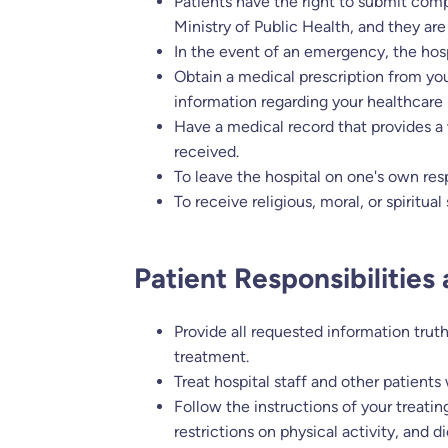
Patients have the right to submit compl
Ministry of Public Health, and they are
In the event of an emergency, the hos
Obtain a medical prescription from you
information regarding your healthcare
Have a medical record that provides a 
received.
To leave the hospital on one's own res
To receive religious, moral, or spiritua
Patient Responsibilities
Provide all requested information trut
treatment.
Treat hospital staff and other patients
Follow the instructions of your treatin
restrictions on physical activity, and 