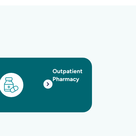
utpatient
Oncology
Pharmacy
and
Hematolog
Unit