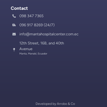
Contact
098 347 7365
096 917 8269 (24/7)
info@mantahospitalcenter.com.ec
12th Street, 16B, and 40th
Avenue
Manta, Manabí, Ecuador
Developed by
Arrobo & Co