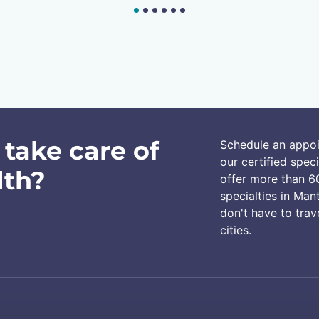
 take care of
Schedule an appo
our certified speci
lth?
offer more than 6
specialties in Man
don't have to trav
cities.